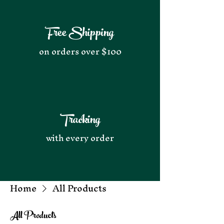
Free Shipping
on orders over $100
Tracking
with every order
Home
All Products
All Products