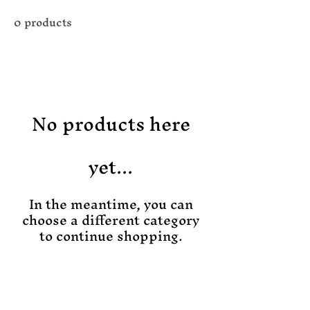
0 products
No products here
yet...
In the meantime, you can
choose a different category
to continue shopping.
Join the Magic