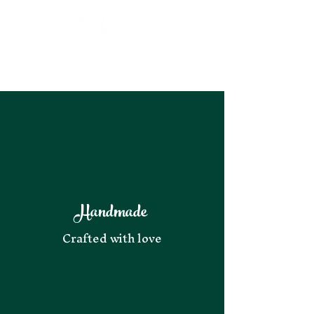
Handmade
Crafted with love