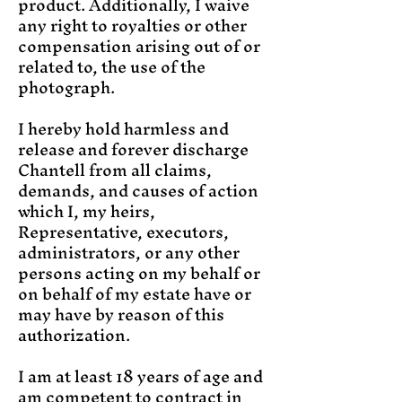
product. Additionally, I waive
any right to royalties or other
compensation arising out of or
related to, the use of the
photograph.
I hereby hold harmless and
release and forever discharge
Chantell from all claims,
demands, and causes of action
which I, my heirs,
Representative, executors,
administrators, or any other
persons acting on my behalf or
on behalf of my estate have or
may have by reason of this
authorization.
I am at least 18 years of age and
am competent to contract in