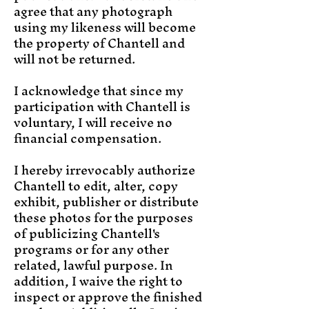
agree that any photograph
using my likeness will become
the property of Chantell and
will not be returned.
I acknowledge that since my
participation with Chantell is
voluntary, I will receive no
financial compensation.
I hereby irrevocably authorize
Chantell to edit, alter, copy
exhibit, publisher or distribute
these photos for the purposes
of publicizing Chantell's
programs or for any other
related, lawful purpose. In
addition, I waive the right to
inspect or approve the finished