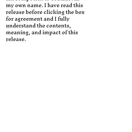
my own name. I have read this
release before clicking the box
for agreement and I fully
understand the contents,
meaning, and impact of this
release.
This photography release is
hereby signed by me and is
legally bound at the time of the
photo session.
Join the Magic
Email
Subscribe
Yes, subscribe me to 