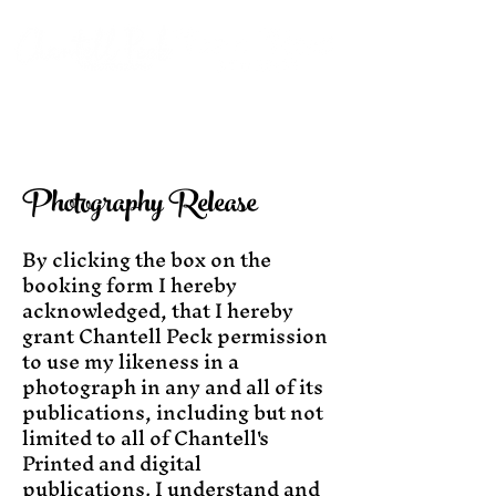
Photography Release
By clicking the box on the
booking form I hereby
acknowledged, that I hereby
grant Chantell Peck permission
to use my likeness in a
photograph in any and all of its
publications, including but not
limited to all of Chantell's
Printed and digital
publications. I understand and