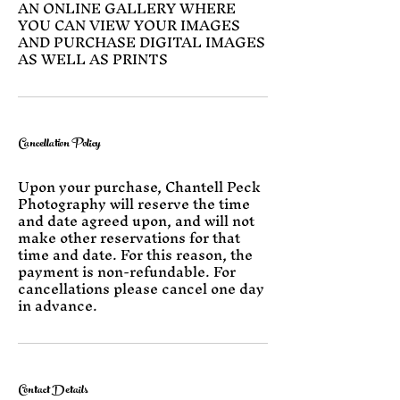
AN ONLINE GALLERY WHERE
YOU CAN VIEW YOUR IMAGES
AND PURCHASE DIGITAL IMAGES
AS WELL AS PRINTS
Cancellation Policy
Upon your purchase, Chantell Peck
Photography will reserve the time
and date agreed upon, and will not
make other reservations for that
time and date. For this reason, the
payment is non-refundable. For
cancellations please cancel one day
in advance.
Contact Details