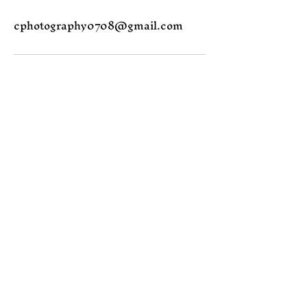
cphotography0708@gmail.com
Join the Magic
Email
Subscribe
Yes, subscribe me to 
your newsletter.
Contact me