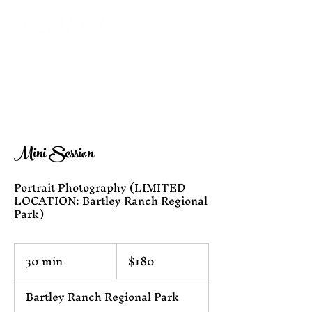
Mini Session
Portrait Photography (LIMITED
LOCATION: Bartley Ranch Regional
180
30 min
3
$180
US
dollars
0
m
Bartley Ranch Regional Park
i