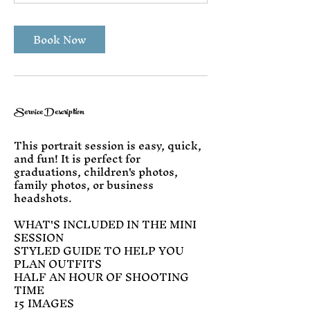
n
Book Now
Service Description
This portrait session is easy, quick,
and fun! It is perfect for
graduations, children's photos,
family photos, or business
headshots.
WHAT'S INCLUDED IN THE MINI
SESSION
STYLED GUIDE TO HELP YOU
PLAN OUTFITS
HALF AN HOUR OF SHOOTING
TIME
15 IMAGES