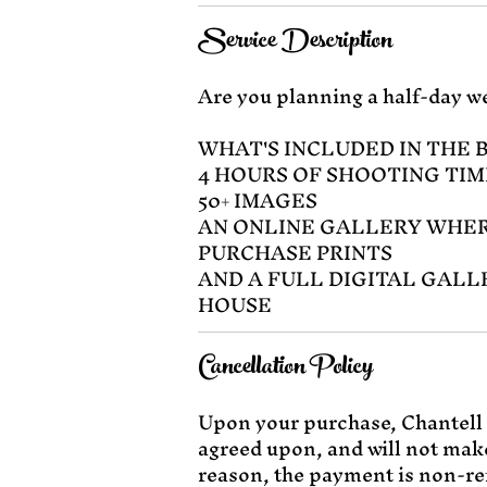
Service Description
Are you planning a half-day we
WHAT'S INCLUDED IN THE 
4 HOURS OF SHOOTING TIM
50+ IMAGES
AN ONLINE GALLERY WHER
PURCHASE PRINTS
AND A FULL DIGITAL GALL
HOUSE
Cancellation Policy
Upon your purchase, Chantell 
agreed upon, and will not make
reason, the payment is non-re