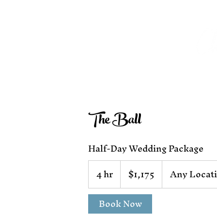
The Ball
Half-Day Wedding Package
1,175
4 hr
4
$1,175
Any Locat
US
dollars
h
r
Book Now