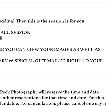
dding? Then this is the session is for you
BALL SESSION
E
E YOU CAN VIEW YOUR IMAGES AS WELL AS
ERY & SPECIAL GIFT MAILED RIGHT TO YOUR
Peck Photography will reserve the time and date
 other reservations for that time and date. For this
fundable. For cancellations please cancel one day i