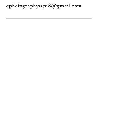
cphotography0708@gmail.com
Join the Magic
Email
Subscribe
Yes, subscribe me to 
your newsletter.
Contact me
cphotography0708@gmail.com