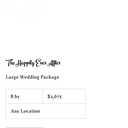
The Happily Ever After
Large Wedding Package
2,675
8 hr
8
$2,675
US
dollars
h
r
Any Location