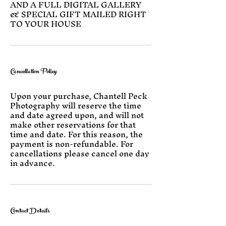
AND A FULL DIGITAL GALLERY
& SPECIAL GIFT MAILED RIGHT
TO YOUR HOUSE
Cancellation Policy
Upon your purchase, Chantell Peck
Photography will reserve the time
and date agreed upon, and will not
make other reservations for that
time and date. For this reason, the
payment is non-refundable. For
cancellations please cancel one day
in advance.
Contact Details