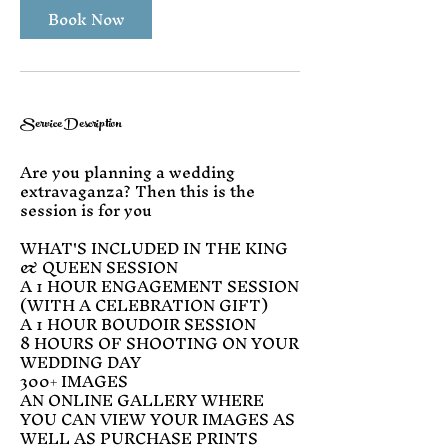
Book Now
Service Description
Are you planning a wedding
extravaganza? Then this is the
session is for you
WHAT'S INCLUDED IN THE KING
& QUEEN SESSION
A 1 HOUR ENGAGEMENT SESSION
(WITH A CELEBRATION GIFT)
A 1 HOUR BOUDOIR SESSION
8 HOURS OF SHOOTING ON YOUR
WEDDING DAY
300+ IMAGES
AN ONLINE GALLERY WHERE
YOU CAN VIEW YOUR IMAGES AS
WELL AS PURCHASE PRINTS